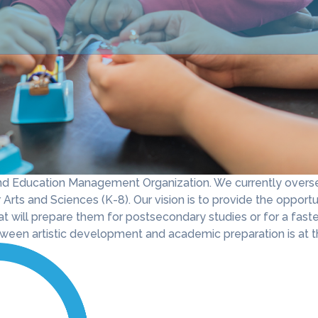
 and Education Management Organization. We currently overse
Arts and Sciences (K-8). Our vision is to provide the opportun
at will prepare them for postsecondary studies or for a faste
een artistic development and academic preparation is at th