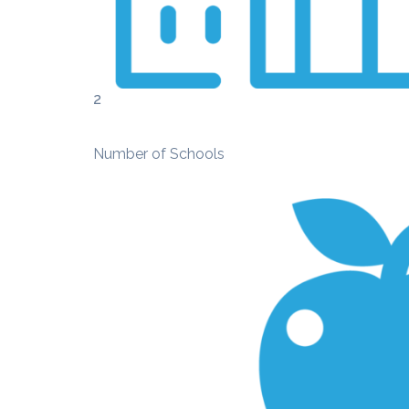
2
Number of Schools