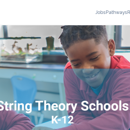
Jobs
Pathways
R