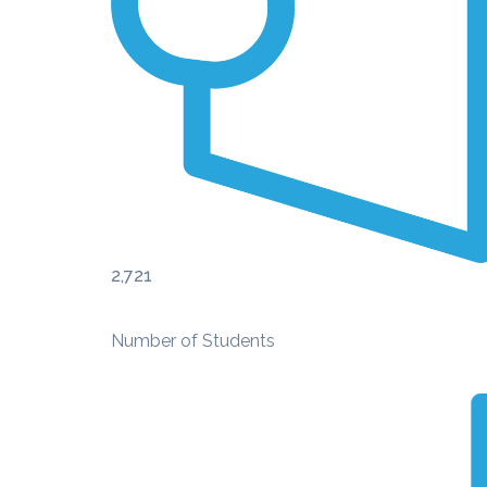
2,721
Number of Students