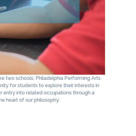
e two schools, Philadelphia Performing Arts
ity for students to explore their interests in
r entry into related occupations through a
e heart of our philosophy.