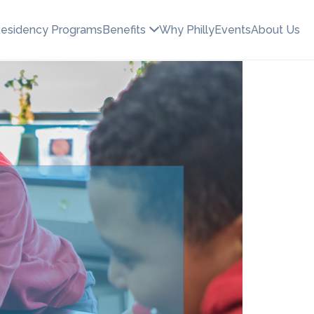
esidency Programs
Benefits
Why Philly
Events
About Us