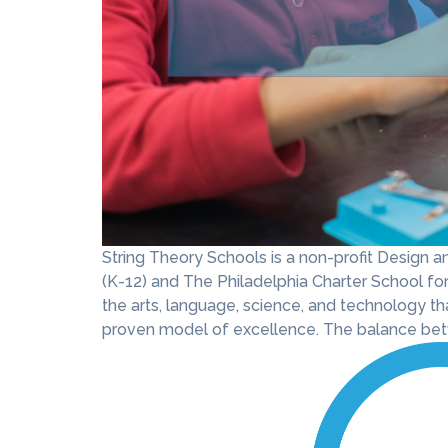
String Theory Schools is a non-profit Design
(K-12) and The Philadelphia Charter School for 
the arts, language, science, and technology th
proven model of excellence. The balance betw