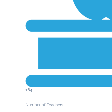
164
Number of Teachers