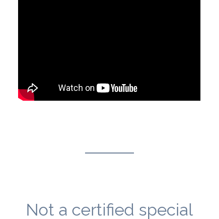
Not a certified special