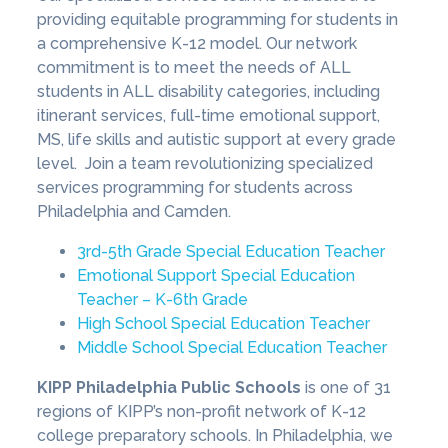
providing equitable programming for students in
a comprehensive K-12 model. Our network
commitment is to meet the needs of ALL
students in ALL disability categories, including
itinerant services, full-time emotional support,
MS, life skills and autistic support at every grade
level. Join a team revolutionizing specialized
services programming for students across
Philadelphia and Camden.
3rd-5th Grade Special Education Teacher
Emotional Support Special Education
Teacher – K-6th Grade
High School Special Education Teacher
Middle School Special Education Teacher
KIPP Philadelphia Public Schools
is one of 31
regions of KIPP’s non-profit network of K-12
college preparatory schools. In Philadelphia, we