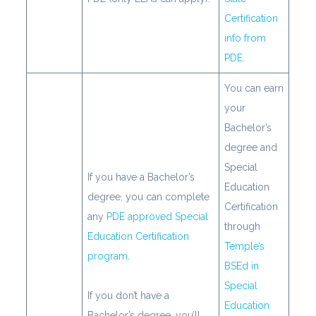
Certification
info from
PDE
.
You can earn
your
Bachelor’s
degree and
Special
If you have a Bachelor’s
Education
degree, you can complete
Certification
any
PDE approved Special
through
Education Certification
Temple’s
program
.
BSEd in
Special
If you don’t have a
Education
Bachelor’s degree, you’ll