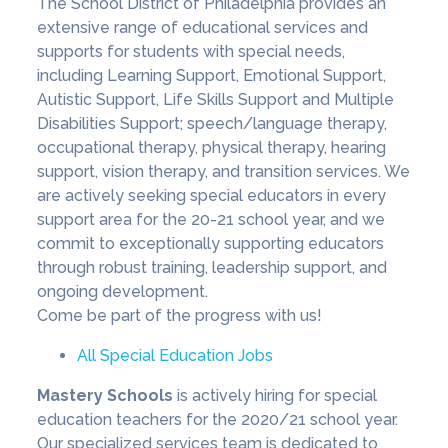
The School District of Philadelphia provides an
extensive range of educational services and
supports for students with special needs,
including Learning Support, Emotional Support,
Autistic Support, Life Skills Support and Multiple
Disabilities Support; speech/language therapy,
occupational therapy, physical therapy, hearing
support, vision therapy, and transition services. We
are actively seeking special educators in every
support area for the 20-21 school year, and we
commit to exceptionally supporting educators
through robust training, leadership support, and
ongoing development.
Come be part of the progress with us!
All Special Education Jobs
Mastery Schools
is actively hiring for special
education teachers for the 2020/21 school year.
Our specialized services team is dedicated to