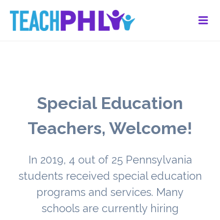
Me
Special Education
Teachers, Welcome!
In 2019, 4 out of 25 Pennsylvania
students received special education
programs and services. Many
schools are currently hiring