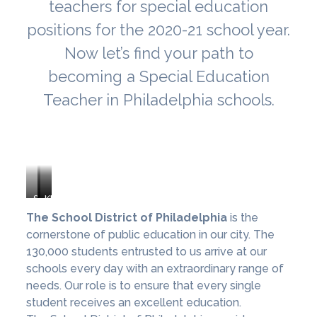
teachers for special education
positions for the 2020-21 school year.
Now let’s find your path to
becoming a Special Education
Teacher in Philadelphia schools.
School
Mastery
KIPP
District
Charter
Philadelphia
The School District of Philadelphia
is the
of
Schools
Schools
cornerstone of public education in our city. The
Philadelphia
130,000 students entrusted to us arrive at our
schools every day with an extraordinary range of
needs. Our role is to ensure that every single
student receives an excellent education.