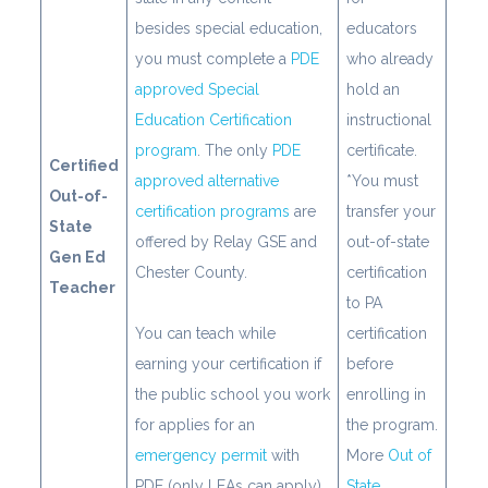
besides special education,
educators
you must complete a
PDE
who already
approved Special
hold an
Education Certification
instructional
program
. The only
PDE
certificate.
Certified
approved alternative
*You must
Out-of-
certification programs
are
transfer your
State
offered by Relay GSE and
out-of-state
Gen Ed
Chester County.
certification
Teacher
to PA
You can teach while
certification
earning your certification if
before
the public school you work
enrolling in
for applies for an
the program.
emergency permit
with
More
Out of
PDE (only LEAs can apply).
State