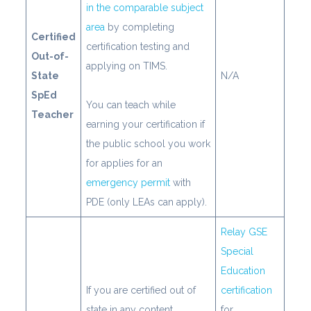
in the comparable subject
area
by completing
Certified
certification testing and
Out-of-
applying on TIMS.
State
N/A
SpEd
You can teach while
Teacher
earning your certification if
the public school you work
for applies for an
emergency permit
with
PDE (only LEAs can apply).
Relay GSE
Special
Education
If you are certified out of
certification
state in any content
for