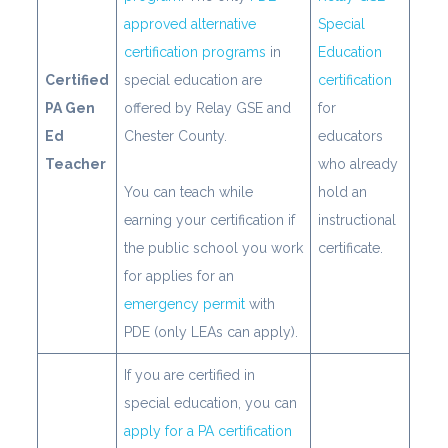
approved alternative
Special
certification programs
in
Education
Certified
special education are
certification
PA Gen
offered by Relay GSE and
for
Ed
Chester County.
educators
Teacher
who already
You can teach while
hold an
earning your certification if
instructional
the public school you work
certificate.
for applies for an
emergency permit
with
PDE (only LEAs can apply).
If you are certified in
special education, you can
apply for a PA certification