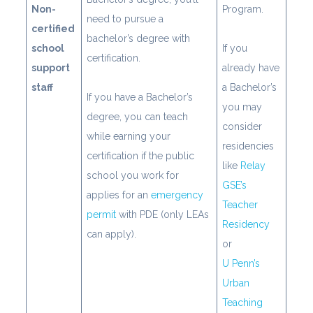
Non-
Program.
need to pursue a
certified
bachelor’s degree with
school
If you
certification.
support
already have
staff
a Bachelor’s
If you have a Bachelor’s
you may
degree, you can teach
consider
while earning your
residencies
certification if the public
like
Relay
school you work for
GSE’s
applies for an
emergency
Teacher
permit
with PDE (only LEAs
Residency
can apply).
or
U Penn’s
Urban
Teaching