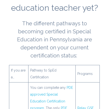
education teacher yet?
The different pathways to
becoming certified in Special
Education in Pennsylvania are
dependent on your current
certification status:
If you are
Pathway to SpEd
Programs
a…
Certification
You can complete any
PDE
approved Special
Education Certification
program
. The only
PDE
Relay GSE