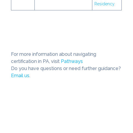
Residency
.
For more information about navigating
certification in PA, visit
Pathways
Do you have questions or need further guidance?
Email us
.