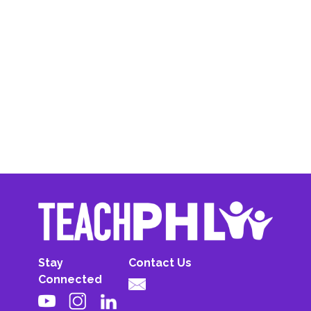
Stay
Contact Us
Connected