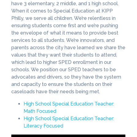
have 3 elementary, 2 middle, and 1 high school.
When it comes to Special Education at KIPP
Philly, we serve all children. We’re relentless in
ensuring students come first and we’re pushing
the envelope of what it means to provide best
services to all students. We’re innovators, and
parents across the city have learned we share the
values that they want their students to attend,
which lead to higher SPED enrollment in our
schools. We position our SPED teachers to be
advocates and drivers, so they have the system
and capacity to ensure the students on their
caseloads have their needs being met.
High School Special Education Teacher:
Math Focused
High School Special Education Teacher:
Literacy Focused