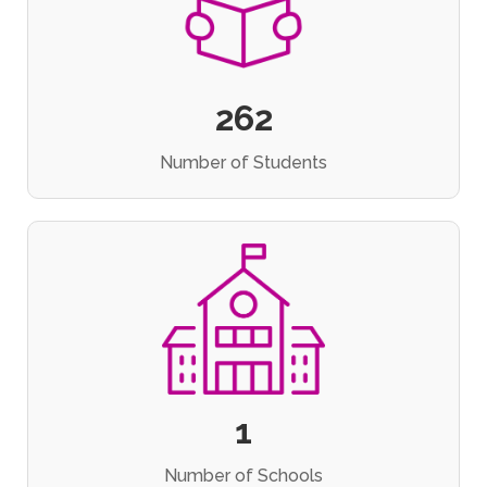
262
Number of Students
1
Number of Schools