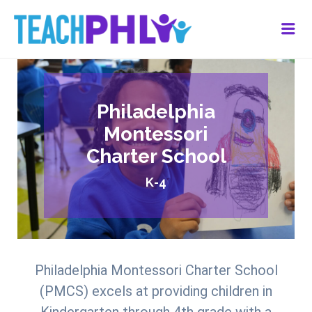
Me
Philadelphia
Montessori
Charter School
K-4
Philadelphia Montessori Charter School
(PMCS) excels at providing children in