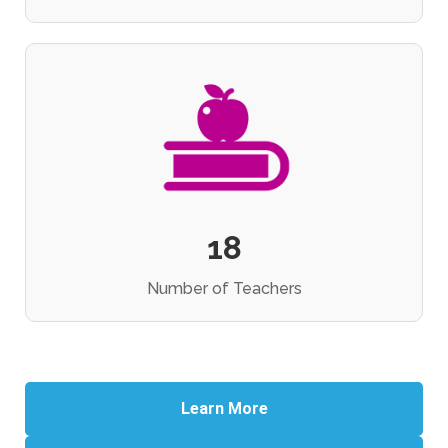
18
Number of Teachers
Learn More