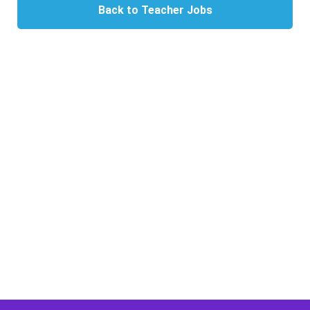
Back to Teacher Jobs