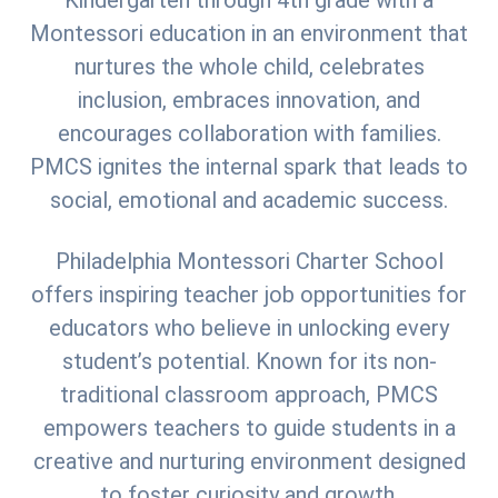
Kindergarten through 4th grade with a
Montessori education in an environment that
nurtures the whole child, celebrates
inclusion, embraces innovation, and
encourages collaboration with families.
PMCS ignites the internal spark that leads to
social, emotional and academic success.
Philadelphia Montessori Charter School
offers inspiring teacher job opportunities for
educators who believe in unlocking every
student’s potential. Known for its non-
traditional classroom approach, PMCS
empowers teachers to guide students in a
creative and nurturing environment designed
to foster curiosity and growth.