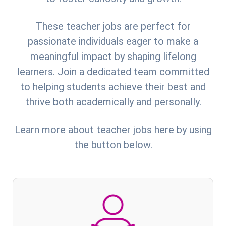
These teacher jobs are perfect for
passionate individuals eager to make a
meaningful impact by shaping lifelong
learners. Join a dedicated team committed
to helping students achieve their best and
thrive both academically and personally.
Learn more about teacher jobs here by using
the button below.