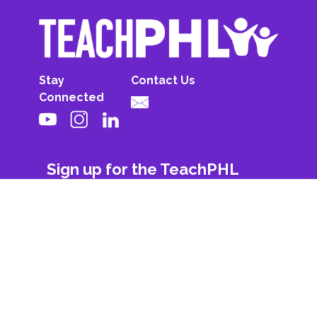
Stay
Contact Us
Connected
Sign up for the TeachPHL
newsletter!
First Name
Last Name
Email
Subscribe