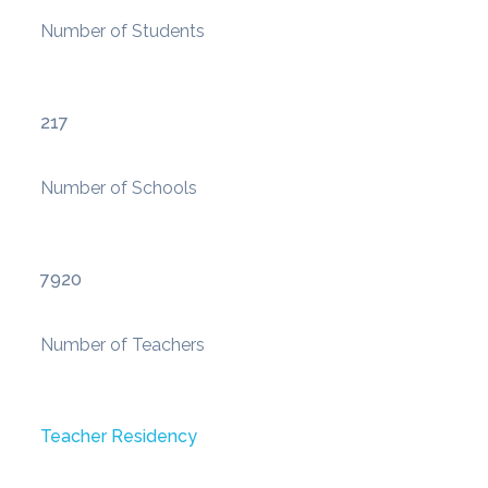
Number of Students
217
Number of Schools
7920
Number of Teachers
Teacher Residency