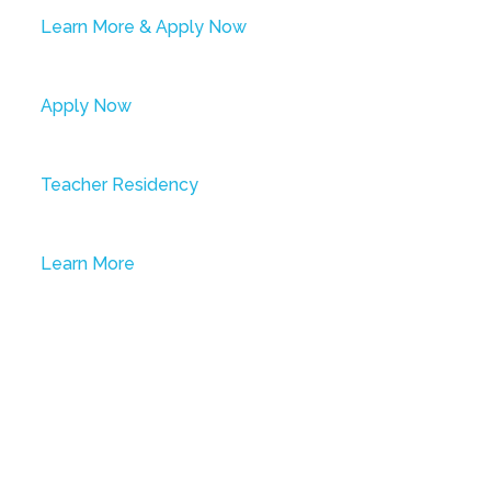
Learn More & Apply Now
Apply Now
Teacher Residency
Learn More