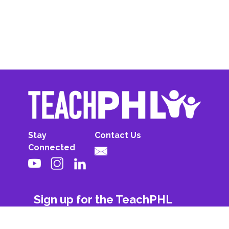
Stay
Contact Us
Connected
Sign up for the TeachPHL
newsletter!