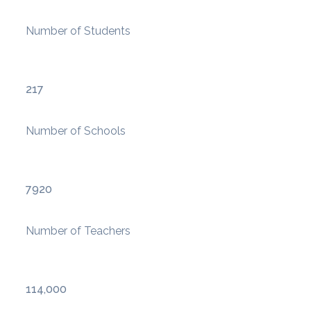
Number of Students
217
Number of Schools
7920
Number of Teachers
114,000