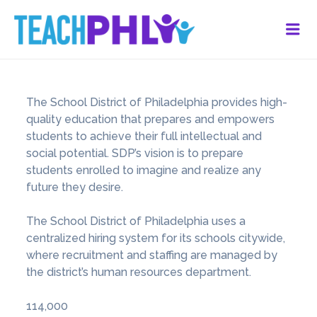
Me
The School District of Philadelphia provides high-
quality education that prepares and empowers
students to achieve their full intellectual and
social potential. SDP’s vision is to prepare
students enrolled to imagine and realize any
future they desire.
The School District of Philadelphia uses a
centralized hiring system for its schools citywide,
where recruitment and staffing are managed by
the district’s human resources department.
114,000