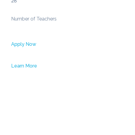
28
Number of Teachers
Apply Now
Learn More