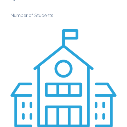
Number of Students