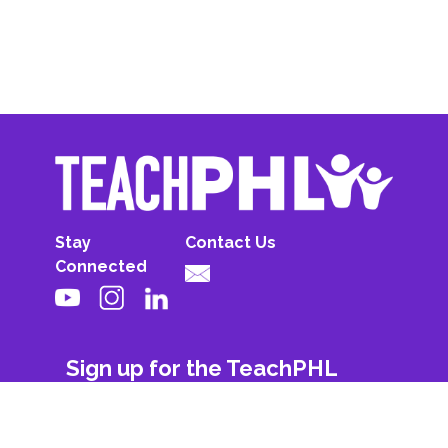
Stay
Contact Us
Connected
Sign up for the TeachPHL
newsletter!
First Name
Last Name