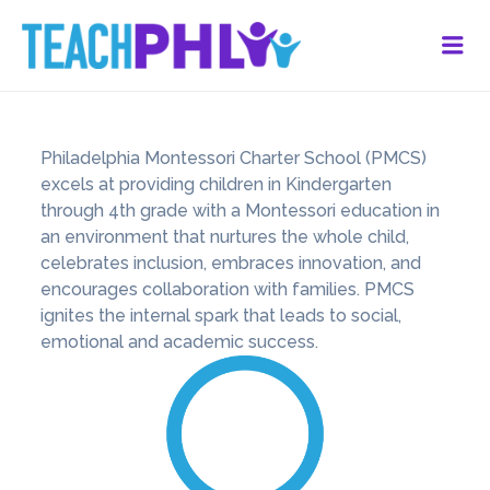
Me
Philadelphia Montessori Charter School (PMCS)
excels at providing children in Kindergarten
through 4th grade with a Montessori education in
an environment that nurtures the whole child,
celebrates inclusion, embraces innovation, and
encourages collaboration with families. PMCS
ignites the internal spark that leads to social,
emotional and academic success.