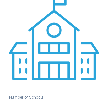
1
Number of Schools