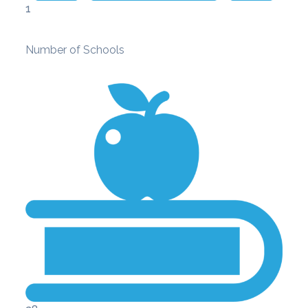
1
Number of Schools