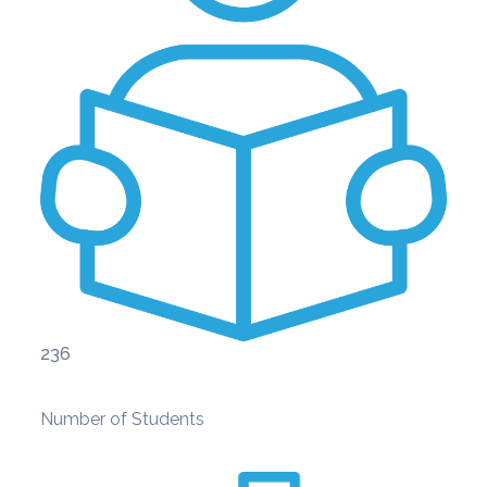
236
Number of Students