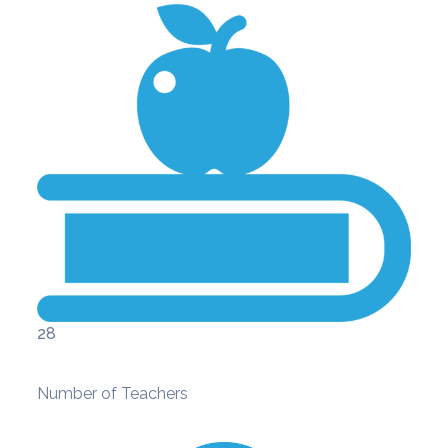
28
Number of Teachers