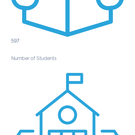
597
Number of Students