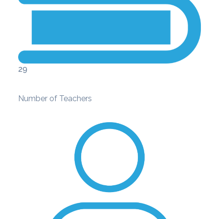
29
Number of Teachers