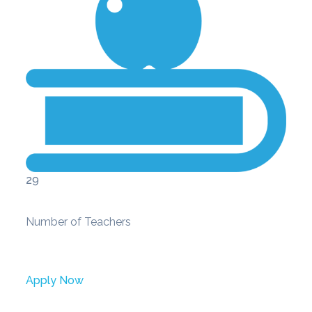
29
Number of Teachers
Apply Now