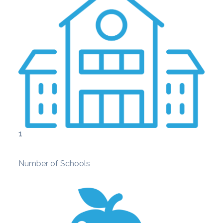
1
Number of Schools