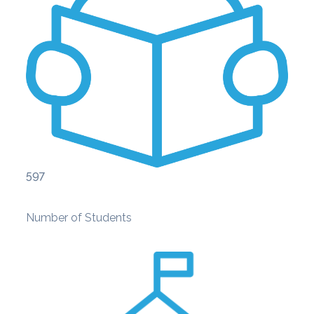
597
Number of Students