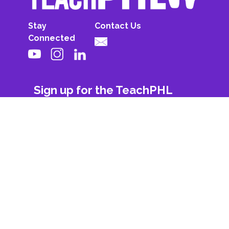
Stay
Contact Us
Connected
Sign up for the TeachPHL
newsletter!
First Name
Last Name
Email
Subscribe
© 2026 All Rights Reserved. Powered By
Philadelphia