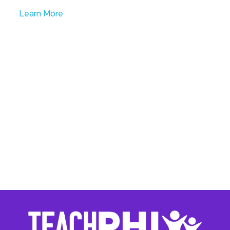
Learn More