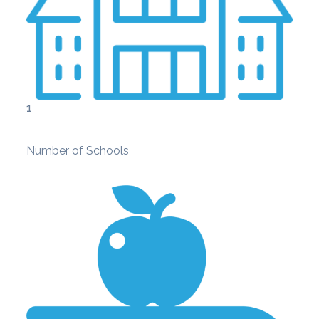
1
Number of Schools