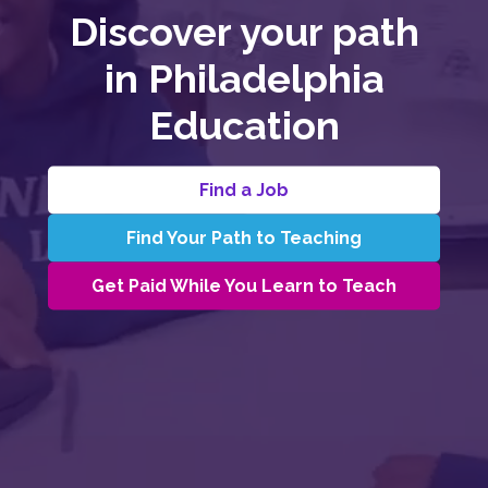
Discover your path
in Philadelphia
Education​
Find a Job
Find Your Path to Teaching
Get Paid While You Learn to Teach