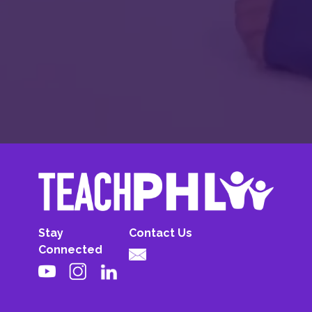
Stay
Contact Us
Connected