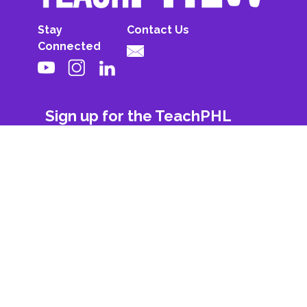
Stay
Contact Us
Connected
Sign up for the TeachPHL
newsletter!
First Name
Last Name
Email
Subscribe
© 2026 All Rights Reserved. Powered By
Philadelphia