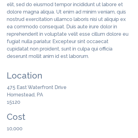
elit, sed do eiusmod tempor incididunt ut labore et
dolore magna aliqua. Ut enim ad minim veniam, quis
nostrud exercitation ullamco laboris nisi ut aliquip ex
ea commodo consequat. Duis aute irure dolor in
reprehenderit in voluptate velit esse cillum dolore eu
fugiat nulla pariatur. Excepteur sint occaecat
cupidatat non proident, sunt in culpa qui officia
deserunt mollit anim id est laborum.
Location
475 East Waterfront Drive
Homestead, PA
15120
Cost
10,000