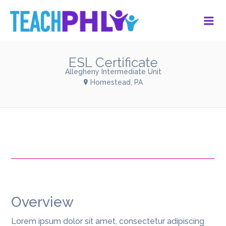
Me
ESL Certificate
Allegheny Intermediate Unit
Homestead, PA
Overview
Lorem ipsum dolor sit amet, consectetur adipiscing